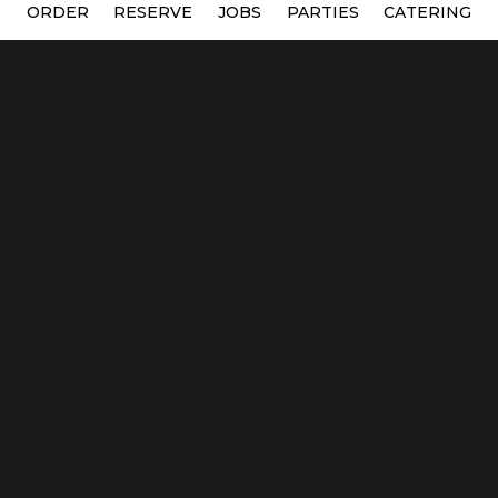
ORDER
RESERVE
JOBS
PARTIES
CATERING
Location
Green Owl Pizza
231 E Durkee St
Wisconsin Dells, WI
53965
Get Directions
Hours
Mon, Tue, Wed, Thur